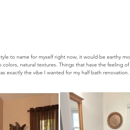
 style to name for myself right now, it would be earthy m
 colors, natural textures. Things that have the feeling o
was exactly the vibe I wanted for my half bath renovation