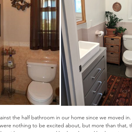
ainst the half bathroom in our home since we moved in.
were nothing to be excited about, but more than that, th