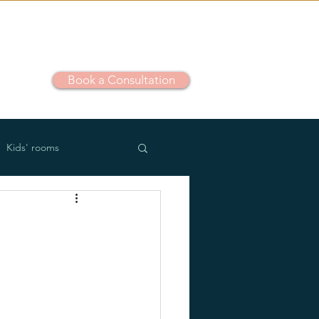
Book a Consultation
out
Kids' rooms
m use
Outdoor