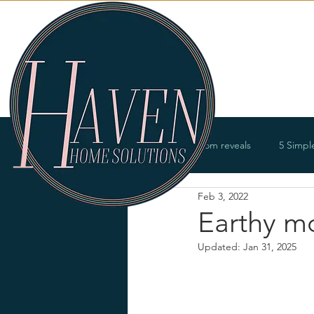
Services
All Posts
Room reveals
5 Simpl
Feb 3, 2022
Bathrooms
Offices
Entry
Earthy m
Updated:
Jan 31, 2025
Renovations
Product offerings