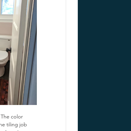
 The color 
e tiling job 