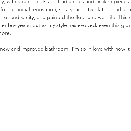
ly, with strange cuts and bad angles and broken pieces g
or our initial renovation, so a year or two later, I did a 
rror and vanity, and painted the floor and wall tile. This 
er few years, but as my style has evolved, even this glo
more. 
new and improved bathroom! I'm so in love with how it 