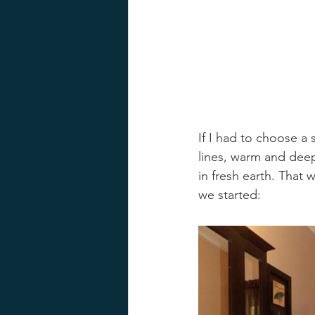
If I had to choose a
lines, warm and deep
in fresh earth. That 
we started: 