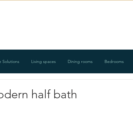
E-Design
Portfolio
Ab
e Solutions
Living spaces
Dining rooms
Bedrooms
ways
Organizing projects
Holidays
Floorplans and roo
odern half bath
DIY projects
Lifestyle