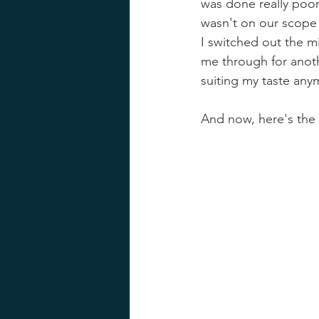
was done really poor
wasn't on our scope f
I switched out the mi
me through for anoth
suiting my taste any
And now, here's the 