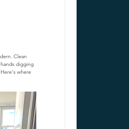
odern. Clean 
f hands digging 
. Here's where 