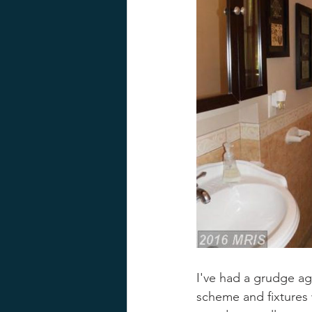
I've had a grudge ag
scheme and fixtures 