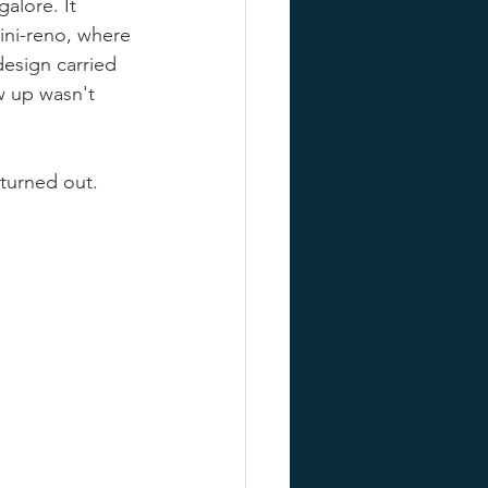
alore. It 
mini-reno, where 
design carried 
w up wasn't 
turned out. 