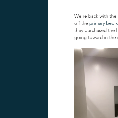
We're back with the 
off the 
primary bed
they purchased the h
going toward in the 