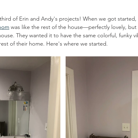
third of Erin and Andy's projects! When we got started
room
 was like the rest of the house—perfectly lovely, but
ouse. They wanted it to have the same colorful, funky v
rest of their home. Here's where we started.  