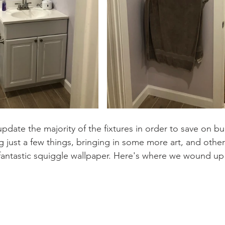
update the majority of the fixtures in order to save on b
just a few things, bringing in some more art, and othe
fantastic squiggle wallpaper. Here's where we wound up