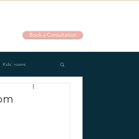
Book a Consultation
out
Kids' rooms
m use
Outdoor
oom