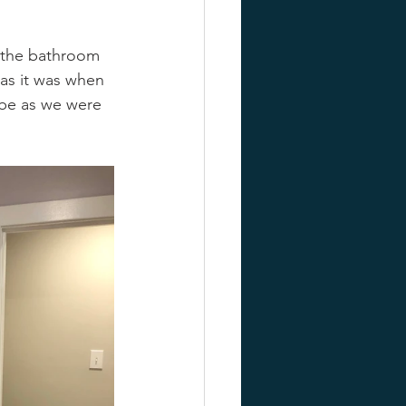
, the bathroom 
 as it was when 
ibe as we were 