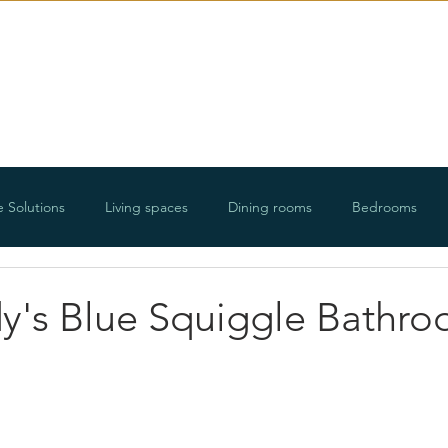
E-Design
Portfolio
Ab
e Solutions
Living spaces
Dining rooms
Bedrooms
ways
Organizing projects
Holidays
Floorplans and roo
y's Blue Squiggle Bathr
DIY projects
Lifestyle