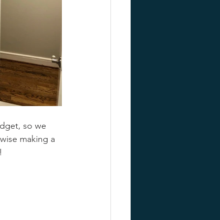
udget, so we 
rwise making a 
!