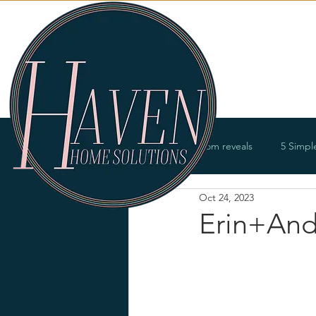
Services
All Posts
Room reveals
5 Simpl
Oct 24, 2023
Bathrooms
Offices
Entry
Erin+And
Renovations
Product offerings