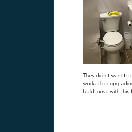
They didn't want to 
worked on upgrading 
bold move with this 