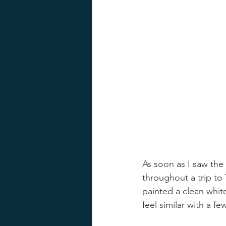
As soon as I saw the 
throughout a trip to 
painted a clean whit
feel similar with a f