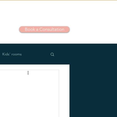
Book a Consultation
out
Kids' rooms
m use
Outdoor