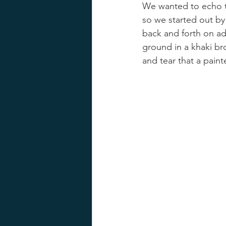
We wanted to echo t
so we started out by
back and forth on ad
ground in a khaki br
and tear that a paint