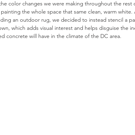
he color changes we were making throughout the rest o
 painting the whole space that same clean, warm white. 
ding an outdoor rug, we decided to instead stencil a pa
own, which adds visual interest and helps disguise the in
ed concrete will have in the climate of the DC area. 