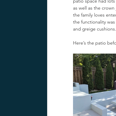
patio space had lots o
as well as the crown
the family loves ente
the functionality was 
and greige cushions.
Here’s the patio bef