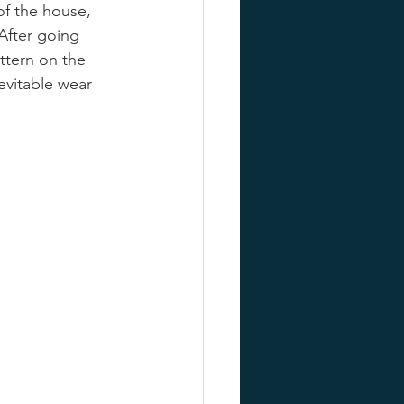
f the house, 
After going 
ttern on the 
evitable wear 