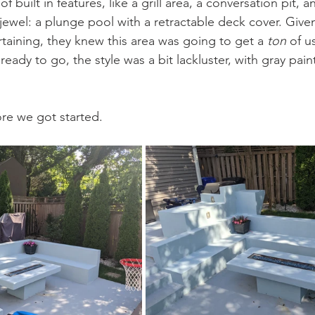
f built in features, like a grill area, a conversation pit, an
 jewel: a plunge pool with a retractable deck cover. Gi
rtaining, they knew this area was going to get a 
ton
 of u
ready to go, the style was a bit lackluster, with gray paint
 
ore we got started.