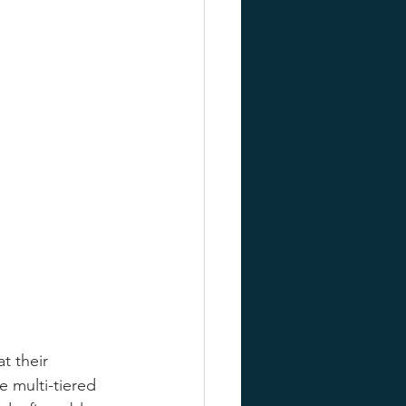
t their 
 multi-tiered 