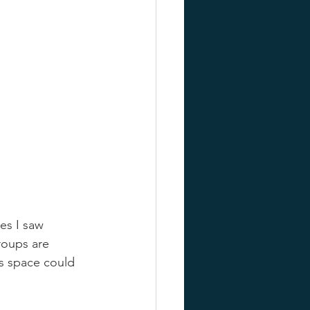
es I saw 
roups are 
s space could 