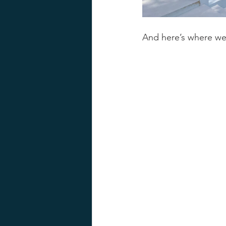
And here’s where w