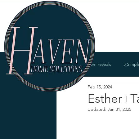
Services
All Posts
Room reveals
5 Simpl
Feb 15, 2024
Bathrooms
Offices
Entry
Esther+Ta
Updated:
Jan 31, 2025
Renovations
Product offerings