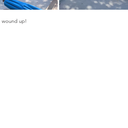
e wound up! 