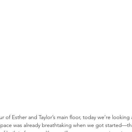
 of Esther and Taylor’s main floor, today we’re looking a
space was already breathtaking when we got started—the