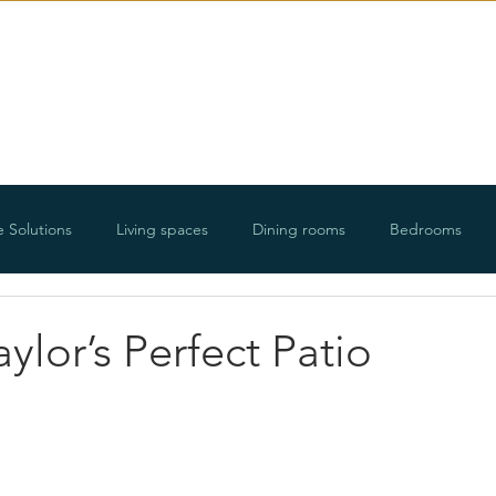
E-Design
Portfolio
Ab
e Solutions
Living spaces
Dining rooms
Bedrooms
ways
Organizing projects
Holidays
Floorplans and roo
ylor’s Perfect Patio
DIY projects
Lifestyle