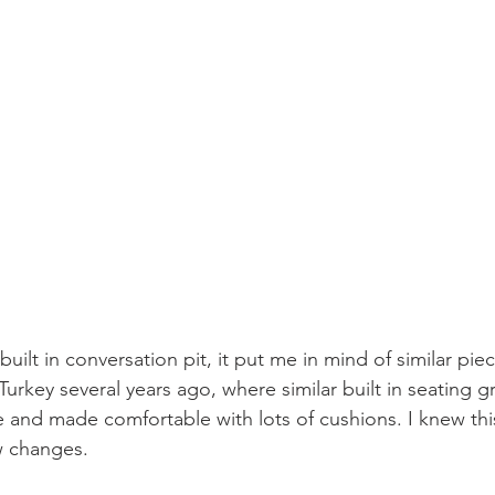
built in conversation pit, it put me in mind of similar piec
Turkey several years ago, where similar built in seating g
e and made comfortable with lots of cushions. I knew thi
ew changes.