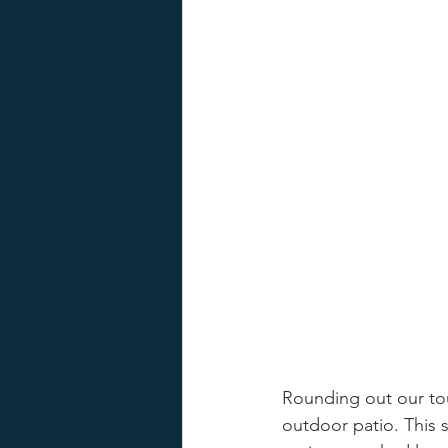
Rounding out our tour
outdoor patio. This 