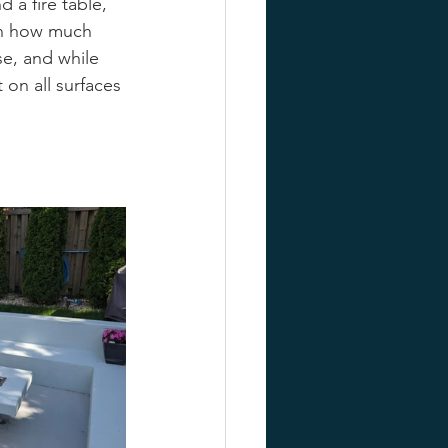
d a fire table, 
ven how much 
se, and while 
 on all surfaces 