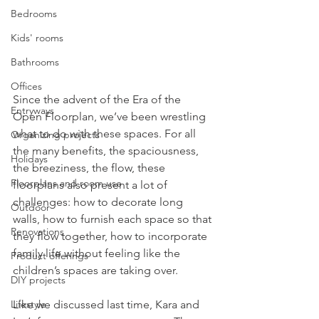
Bedrooms
Kids' rooms
Bathrooms
Offices
Since the advent of the Era of the 
Entryways
Open Floorplan, we’ve been wrestling 
what to do with these spaces. For all 
Organizing projects
the many benefits, the spaciousness, 
Holidays
the breeziness, the flow, these 
Floorplans and room use
floorplans also present a lot of 
challenges: how to decorate long 
Outdoor
walls, how to furnish each space so that 
Renovations
they flow together, how to incorporate 
family life without feeling like the 
Product offerings
children’s spaces are taking over. 
DIY projects
Like we discussed last time, Kara and 
Lifestyle