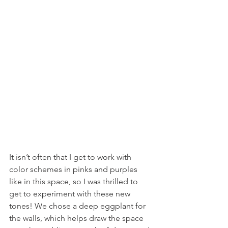
It isn’t often that I get to work with 
color schemes in pinks and purples 
like in this space, so I was thrilled to 
get to experiment with these new 
tones! We chose a deep eggplant for 
the walls, which helps draw the space 