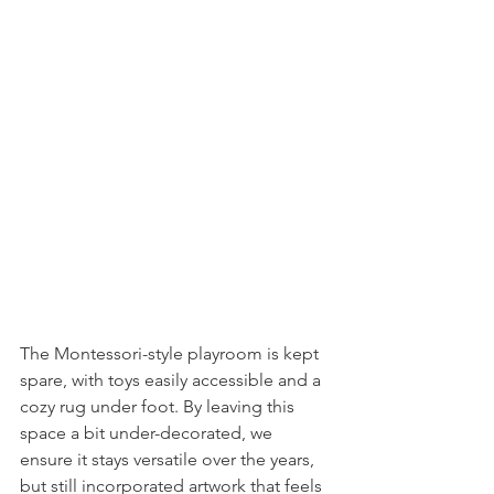
The Montessori-style playroom is kept 
spare, with toys easily accessible and a 
cozy rug under foot. By leaving this 
space a bit under-decorated, we 
ensure it stays versatile over the years, 
but still incorporated artwork that feels 