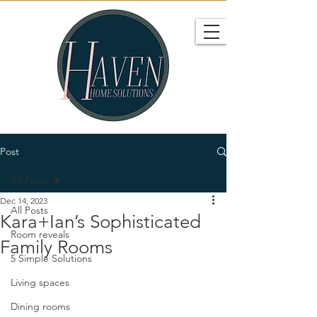
Post
All Posts
Dec 14, 2023
All Posts
Kara+Ian’s Sophisticated
Room reveals
Family Rooms
5 Simple Solutions
Living spaces
Dining rooms