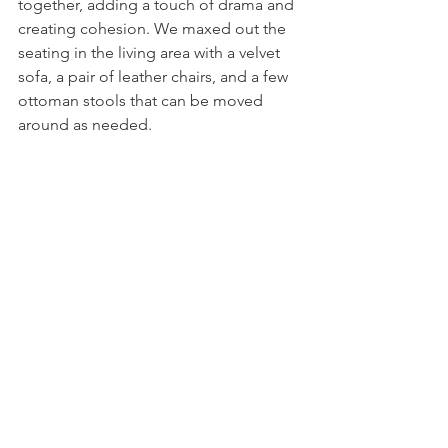
together, adding a touch of drama and 
creating cohesion. We maxed out the 
seating in the living area with a velvet 
sofa, a pair of leather chairs, and a few 
ottoman stools that can be moved 
around as needed. 