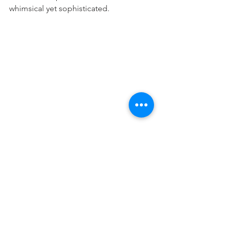
whimsical yet sophisticated. 