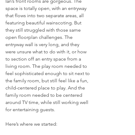
Ian’s front rooms are gorgeous. The 
space is totally open, with an entryway 
that flows into two separate areas, all 
featuring beautiful wainscoting. But 
they still struggled with those same 
open floorplan challenges. The 
entryway wall is very long, and they 
were unsure what to do with it, or how 
to section off an entry space from a 
living room. The play room needed to 
feel sophisticated enough to sit next to 
the family room, but still feel like a fun, 
child-centered place to play. And the 
family room needed to be centered 
around TV time, while still working well 
for entertaining guests. 
Here’s where we started: