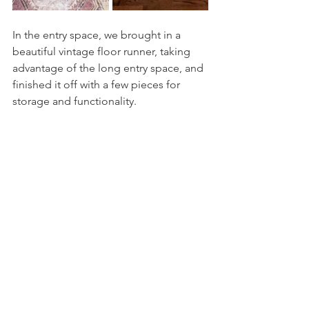
In the entry space, we brought in a 
beautiful vintage floor runner, taking 
advantage of the long entry space, and 
finished it off with a few pieces for 
storage and functionality. 