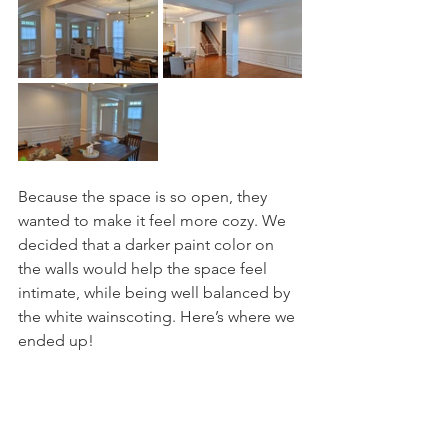
Because the space is so open, they 
wanted to make it feel more cozy. We 
decided that a darker paint color on 
the walls would help the space feel 
intimate, while being well balanced by 
the white wainscoting. Here’s where we 
ended up! 